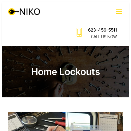
623-456-5511
CALL US NOW
Home Lockouts