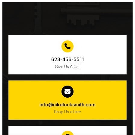
IN
PHOENIX,
ARIZONA?
623-456-5511
Give Us A Call
info@nikolocksmith.com
Drop Us a Line