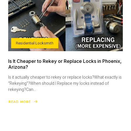
Residential Locksmith
Is It Cheaper to Rekey or Replace Locks in Phoenix,
Arizona?
Is it actually cheaper to rekey or replace locks?What exactly is
“Rekeying”?When should I Replace my locks instead of
rekeying?Can…
READ MORE
ABOUT
IS
IT
CHEAPER
TO
REKEY
OR
REPLACE
LOCKS