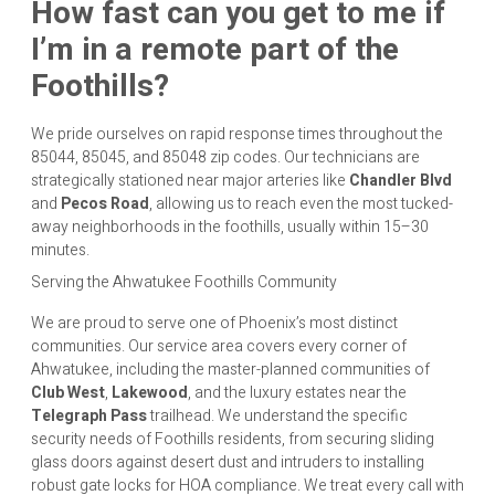
How fast can you get to me if
I’m in a remote part of the
Foothills?
We pride ourselves on rapid response times throughout the
85044, 85045, and 85048 zip codes. Our technicians are
strategically stationed near major arteries like
Chandler Blvd
and
Pecos Road
, allowing us to reach even the most tucked-
away neighborhoods in the foothills, usually within 15–30
minutes.
Serving the Ahwatukee Foothills Community
We are proud to serve one of Phoenix’s most distinct
communities. Our service area covers every corner of
Ahwatukee, including the master-planned communities of
Club West
,
Lakewood
, and the luxury estates near the
Telegraph Pass
trailhead. We understand the specific
security needs of Foothills residents, from securing sliding
glass doors against desert dust and intruders to installing
robust gate locks for HOA compliance. We treat every call with