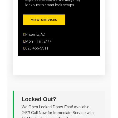
lockouts to smart lock setups.
VIEW SERVICES
Phoenix, AZ
Mon – Fri : 24/7
623-456-5511
Locked Out?
We Open Locked Doors Fast! Available
24/7! Call Now for Immediate Service with