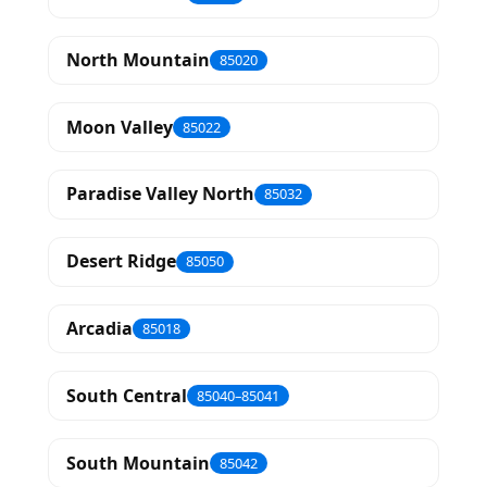
North Mountain
85020
Moon Valley
85022
Paradise Valley North
85032
Desert Ridge
85050
Arcadia
85018
South Central
85040–85041
South Mountain
85042