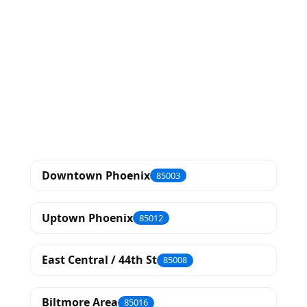
Downtown Phoenix
85003
Uptown Phoenix
85012
East Central / 44th St
85008
Biltmore Area
85016