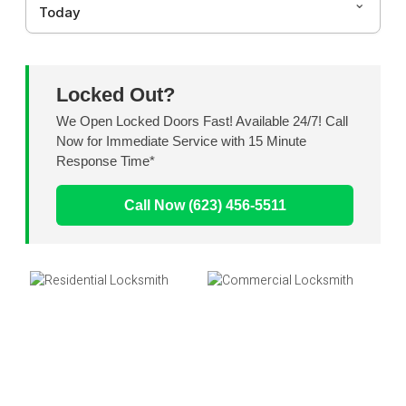
Today
Locked Out?
We Open Locked Doors Fast! Available 24/7! Call
Now for Immediate Service with 15 Minute
Response Time*
Call Now (623) 456-5511