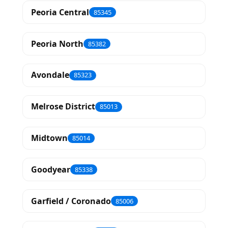
Peoria Central
85345
Peoria North
85382
Avondale
85323
Melrose District
85013
Midtown
85014
Goodyear
85338
Garfield / Coronado
85006