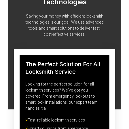
Technologies
Saving your money with efficient locksmith
technologies is our goal. We use advanced
tools and smart solutions to deliver fast,
cost-effective services.
The Perfect Solution For All
Locksmith Service
Looking for the perfect solution for all
locksmith services? We’ve got you
covered! From emergency lockouts to
smart lock installations, our expert team
handles it all.
Fast, reliable locksmith services
Expert solutions from emergency 