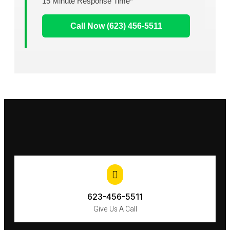
15 Minute Response Time*
Call Now (623) 456-5511
623-456-5511
Give Us A Call