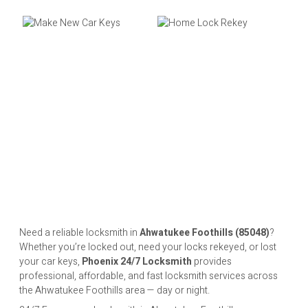
Need a reliable locksmith in
Ahwatukee Foothills (85048)
?
Whether you’re locked out, need your locks rekeyed, or lost
your car keys,
Phoenix 24/7 Locksmith
provides
professional, affordable, and fast locksmith services across
the Ahwatukee Foothills area — day or night.