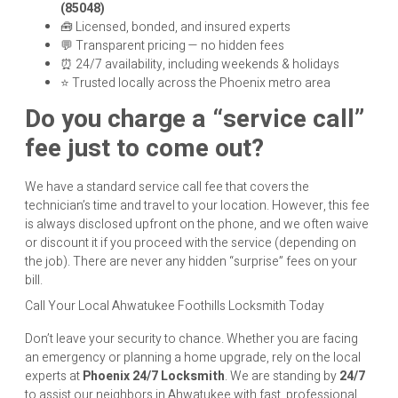
(85048)
🧰 Licensed, bonded, and insured experts
💬 Transparent pricing — no hidden fees
⏰ 24/7 availability, including weekends & holidays
⭐ Trusted locally across the Phoenix metro area
Do you charge a “service call”
fee just to come out?
We have a standard service call fee that covers the
technician’s time and travel to your location. However, this fee
is always disclosed upfront on the phone, and we often waive
or discount it if you proceed with the service (depending on
the job). There are never any hidden “surprise” fees on your
bill.
Call Your Local Ahwatukee Foothills Locksmith Today
Don’t leave your security to chance. Whether you are facing
an emergency or planning a home upgrade, rely on the local
experts at
Phoenix 24/7 Locksmith
. We are standing by
24/7
to assist our neighbors in Ahwatukee with fast, professional,