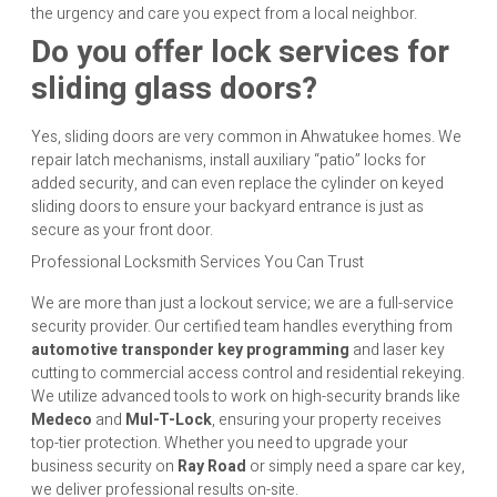
the urgency and care you expect from a local neighbor.
Do you offer lock services for
sliding glass doors?
Yes, sliding doors are very common in Ahwatukee homes. We
repair latch mechanisms, install auxiliary “patio” locks for
added security, and can even replace the cylinder on keyed
sliding doors to ensure your backyard entrance is just as
secure as your front door.
Professional Locksmith Services You Can Trust
We are more than just a lockout service; we are a full-service
security provider. Our certified team handles everything from
automotive transponder key programming
and laser key
cutting to commercial access control and residential rekeying.
We utilize advanced tools to work on high-security brands like
Medeco
and
Mul-T-Lock
, ensuring your property receives
top-tier protection. Whether you need to upgrade your
business security on
Ray Road
or simply need a spare car key,
we deliver professional results on-site.