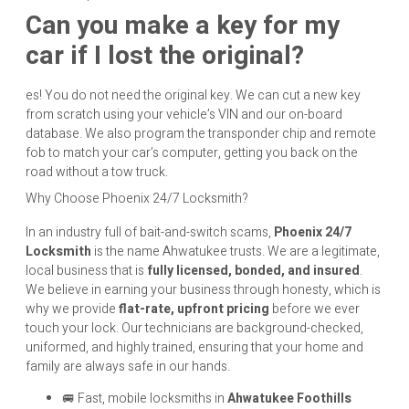
Can you make a key for my
car if I lost the original?
es! You do not need the original key. We can cut a new key
from scratch using your vehicle’s VIN and our on-board
database. We also program the transponder chip and remote
fob to match your car’s computer, getting you back on the
road without a tow truck.
Why Choose Phoenix 24/7 Locksmith?
In an industry full of bait-and-switch scams,
Phoenix 24/7
Locksmith
is the name Ahwatukee trusts. We are a legitimate,
local business that is
fully licensed, bonded, and insured
.
We believe in earning your business through honesty, which is
why we provide
flat-rate, upfront pricing
before we ever
touch your lock. Our technicians are background-checked,
uniformed, and highly trained, ensuring that your home and
family are always safe in our hands.
🚐 Fast, mobile locksmiths in
Ahwatukee Foothills