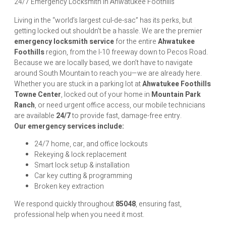
24/7 Emergency Locksmith in Ahwatukee Foothills
Living in the “world’s largest cul-de-sac” has its perks, but
getting locked out shouldn’t be a hassle. We are the premier
emergency locksmith service
for the entire
Ahwatukee
Foothills
region, from the I-10 freeway down to Pecos Road.
Because we are locally based, we don’t have to navigate
around South Mountain to reach you—we are already here.
Whether you are stuck in a parking lot at
Ahwatukee Foothills
Towne Center
, locked out of your home in
Mountain Park
Ranch
, or need urgent office access, our mobile technicians
are available
24/7
to provide fast, damage-free entry.
Our emergency services include:
24/7 home, car, and office lockouts
Rekeying & lock replacement
Smart lock setup & installation
Car key cutting & programming
Broken key extraction
We respond quickly throughout
85048
, ensuring fast,
professional help when you need it most.