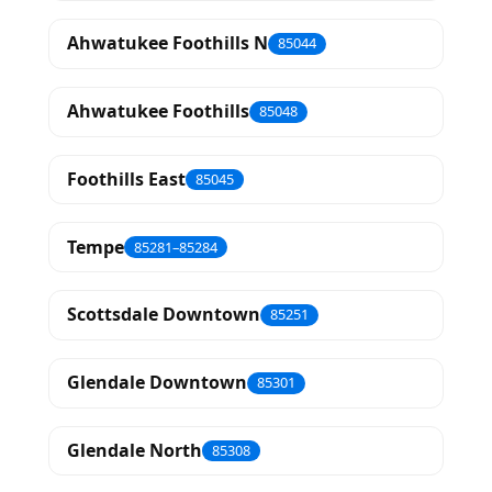
Ahwatukee Foothills N
85044
Ahwatukee Foothills
85048
Foothills East
85045
Tempe
85281–85284
Scottsdale Downtown
85251
Glendale Downtown
85301
Glendale North
85308