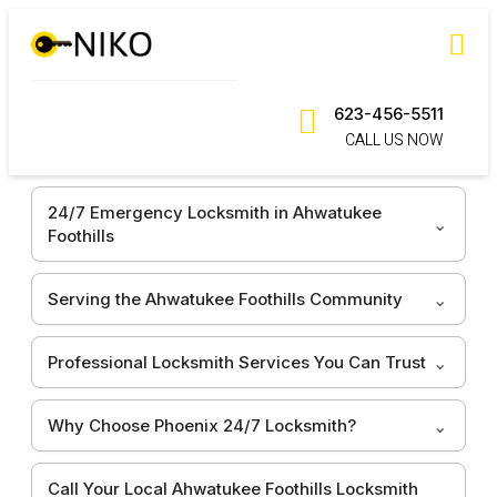
623-456-5511
CALL US NOW
24/7 Emergency Locksmith in Ahwatukee
Foothills
Serving the Ahwatukee Foothills Community
Professional Locksmith Services You Can Trust
Why Choose Phoenix 24/7 Locksmith?
Call Your Local Ahwatukee Foothills Locksmith