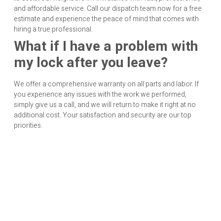
and affordable service. Call our dispatch team now for a free
estimate and experience the peace of mind that comes with
hiring a true professional.
What if I have a problem with
my lock after you leave?
We offer a comprehensive warranty on all parts and labor. If
you experience any issues with the work we performed,
simply give us a call, and we will return to make it right at no
additional cost. Your satisfaction and security are our top
priorities.