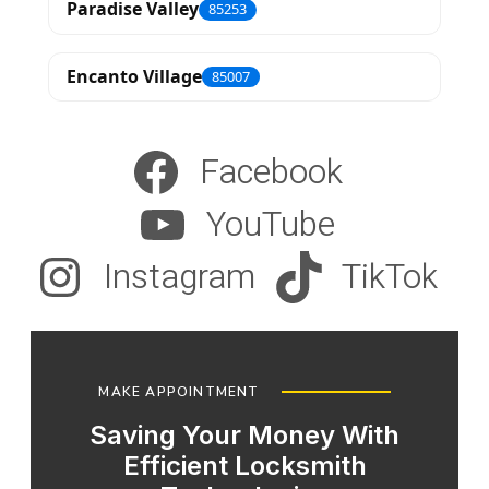
Paradise Valley
85253
Encanto Village
85007
Facebook
YouTube
Instagram
TikTok
MAKE APPOINTMENT
Saving Your Money With
Efficient Locksmith