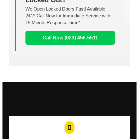
We Open Locked Doors Fast! Available
24/7! Call Now for Immediate Service with
15 Minute Response Time*
Call Now (623) 456-5511