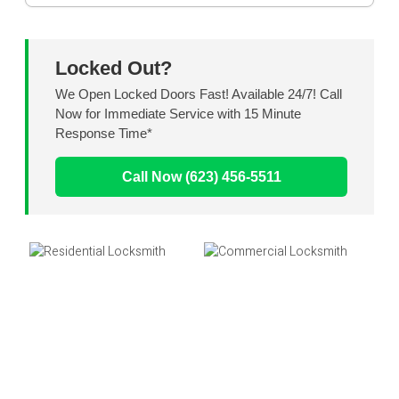
Locked Out?
We Open Locked Doors Fast! Available 24/7! Call
Now for Immediate Service with 15 Minute
Response Time*
Call Now (623) 456-5511