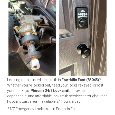
Looking for a trusted locksmith in
Foothills East (85045)
?
Whether you’re locked out, need your locks rekeyed, or lost
your car keys,
Phoenix 24/7 Locksmith
provides fast,
dependable, and affordable locksmith services throughout the
Foothills East area — available 24 hours a day.
24/7 Emergency Locksmith in Foothills East