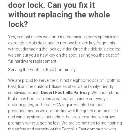
door lock. Can you fix it
without replacing the whole
lock?
Yes, in most cases we can. Our technicians carry specialized
extraction tools designed to remove broken key fragments
without damaging the lock cylinder. Once the debris is cleared,
we can cut you a new key on the spot, saving you the cost of
full hardware replacement.
Serving the Foothills East Community
We are proud to serve the distinct neighborhoods of Foothills
East, from the custom hillside estates to the family-friendly
subdivisions near
Desert Foothills Parkway
. We understand
that many homes in this area feature unique entryways,
custom gates, and strict HOA requirements. Our local
presence means we are familiar with the gated communities
and winding streets that define the area, ensuring we arrive
promptly without getting lost. We are committed to maintaining
the safety and serenity of the Foothills East community with