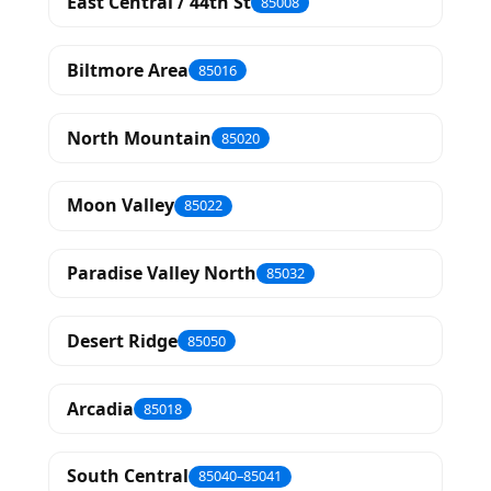
East Central / 44th St
85008
Biltmore Area
85016
North Mountain
85020
Moon Valley
85022
Paradise Valley North
85032
Desert Ridge
85050
Arcadia
85018
South Central
85040–85041