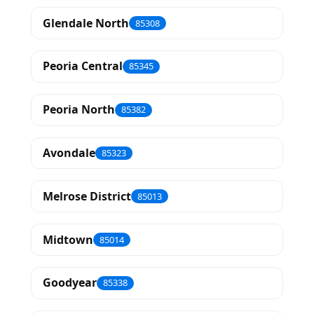
Glendale North
85308
Peoria Central
85345
Peoria North
85382
Avondale
85323
Melrose District
85013
Midtown
85014
Goodyear
85338