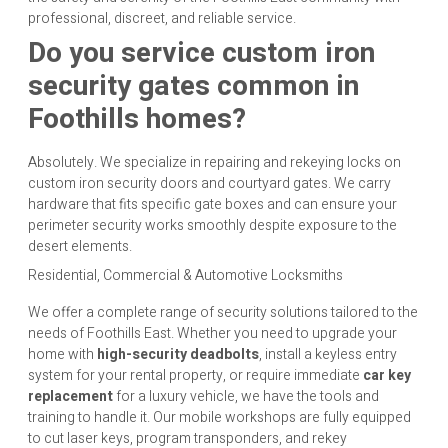
professional, discreet, and reliable service.
Do you service custom iron
security gates common in
Foothills homes?
Absolutely. We specialize in repairing and rekeying locks on
custom iron security doors and courtyard gates. We carry
hardware that fits specific gate boxes and can ensure your
perimeter security works smoothly despite exposure to the
desert elements.
Residential, Commercial & Automotive Locksmiths
We offer a complete range of security solutions tailored to the
needs of Foothills East. Whether you need to upgrade your
home with
high-security deadbolts
, install a keyless entry
system for your rental property, or require immediate
car key
replacement
for a luxury vehicle, we have the tools and
training to handle it. Our mobile workshops are fully equipped
to cut laser keys, program transponders, and rekey