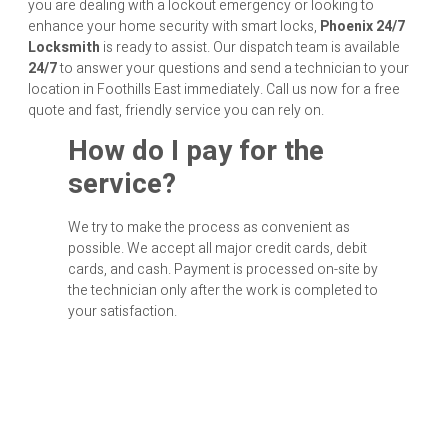
you are dealing with a lockout emergency or looking to
enhance your home security with smart locks,
Phoenix 24/7
Locksmith
is ready to assist. Our dispatch team is available
24/7
to answer your questions and send a technician to your
location in Foothills East immediately. Call us now for a free
quote and fast, friendly service you can rely on.
How do I pay for the
service?
We try to make the process as convenient as
possible. We accept all major credit cards, debit
cards, and cash. Payment is processed on-site by
the technician only after the work is completed to
your satisfaction.