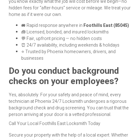
you know exactly what the job will cost before we begin—no
hidden fees for “after-hours” service or mileage. We treat your
home as if it were our own.
🚐 Rapid response anywhere in
Foothills East (85045)
🧰 Licensed, bonded, and insured locksmiths
💬 Fair, upfront pricing — no hidden costs
⏰ 24/7 availability, including weekends & holidays
⭐ Trusted by Phoenix homeowners, drivers, and
businesses
Do you conduct background
checks on your employees?
Yes, absolutely. For your safety and peace of mind, every
technician at Phoenix 24/7 Locksmith undergoes a rigorous
background check and drug screening. You can trust that the
person arriving at your door is a vetted professional.
Call Your Local Foothills East Locksmith Today
Secure your property with the help of a local expert. Whether