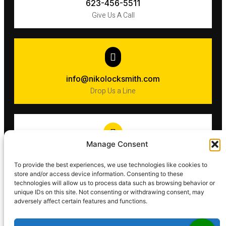
623-456-5511
Give Us A Call
info@nikolocksmith.com
Drop Us a Line
Manage Consent
Phoenix​
To provide the best experiences, we use technologies like cookies to
AZ 85016
store and/or access device information. Consenting to these
technologies will allow us to process data such as browsing behavior or
unique IDs on this site. Not consenting or withdrawing consent, may
adversely affect certain features and functions.
Key & Locksmith Service.