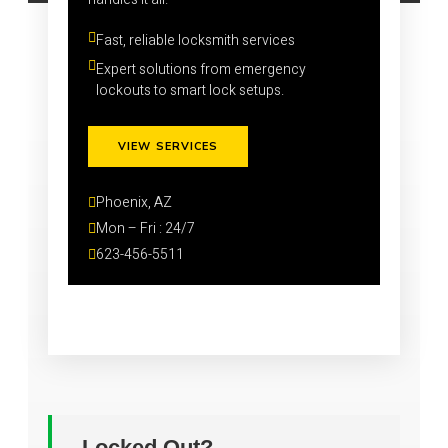
Fast, reliable locksmith services
Expert solutions from emergency 
lockouts to smart lock setups.
VIEW SERVICES
Phoenix, AZ
Mon – Fri : 24/7
623-456-5511
Locked Out?