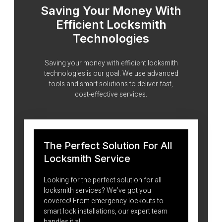
Saving Your Money With
Efficient Locksmith
Technologies
Saving your money with efficient locksmith
technologies is our goal. We use advanced
tools and smart solutions to deliver fast,
cost-effective services.
The Perfect Solution For All
Locksmith Service
Looking for the perfect solution for all
locksmith services? We’ve got you
covered! From emergency lockouts to
smart lock installations, our expert team
handles it all.