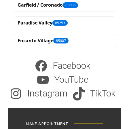
Garfield / Coronado
85006
Paradise Valley
85253
Encanto Village
85007
Facebook
YouTube
Instagram
TikTok
MAKE APPOINTMENT