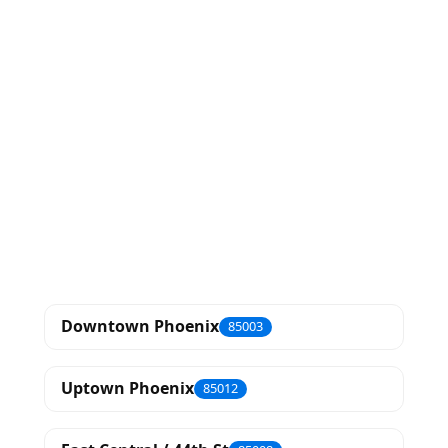
Downtown Phoenix
85003
Uptown Phoenix
85012