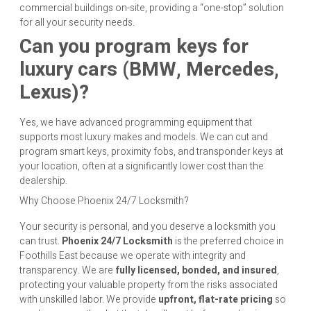
commercial buildings on-site, providing a “one-stop” solution
for all your security needs.
Can you program keys for
luxury cars (BMW, Mercedes,
Lexus)?
Yes, we have advanced programming equipment that
supports most luxury makes and models. We can cut and
program smart keys, proximity fobs, and transponder keys at
your location, often at a significantly lower cost than the
dealership.
Why Choose Phoenix 24/7 Locksmith?
Your security is personal, and you deserve a locksmith you
can trust.
Phoenix 24/7 Locksmith
is the preferred choice in
Foothills East because we operate with integrity and
transparency. We are
fully licensed, bonded, and insured
,
protecting your valuable property from the risks associated
with unskilled labor. We provide
upfront, flat-rate pricing
so