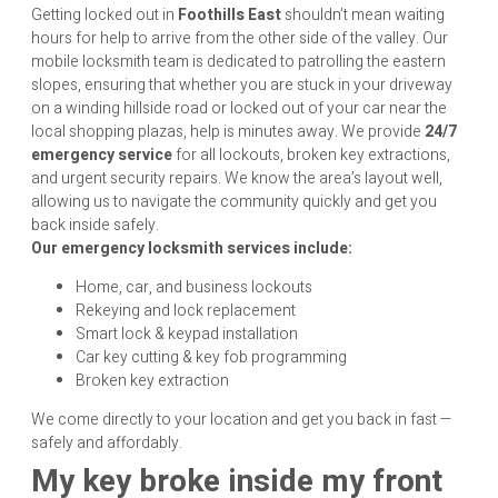
Getting locked out in
Foothills East
shouldn’t mean waiting
hours for help to arrive from the other side of the valley. Our
mobile locksmith team is dedicated to patrolling the eastern
slopes, ensuring that whether you are stuck in your driveway
on a winding hillside road or locked out of your car near the
local shopping plazas, help is minutes away. We provide
24/7
emergency service
for all lockouts, broken key extractions,
and urgent security repairs. We know the area’s layout well,
allowing us to navigate the community quickly and get you
back inside safely.
Our emergency locksmith services include:
Home, car, and business lockouts
Rekeying and lock replacement
Smart lock & keypad installation
Car key cutting & key fob programming
Broken key extraction
We come directly to your location and get you back in fast —
safely and affordably.
My key broke inside my front