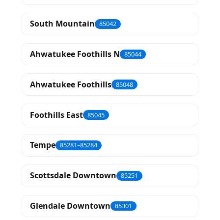
South Mountain
85042
Ahwatukee Foothills N
85044
Ahwatukee Foothills
85048
Foothills East
85045
Tempe
85281–85284
Scottsdale Downtown
85251
Glendale Downtown
85301