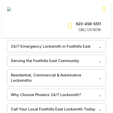
623-456-5511
CALL US NOW
24/7 Emergency Locksmith in Foothills East
Serving the Foothills East Community
Residential, Commercial & Automotive
Locksmiths
Why Choose Phoenix 24/7 Locksmith?
Call Your Local Foothills East Locksmith Today