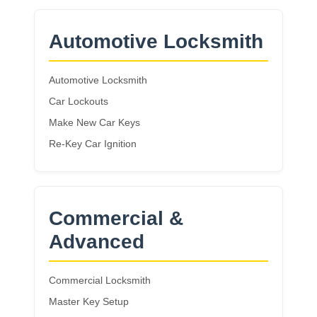
Automotive Locksmith
Automotive Locksmith
Car Lockouts
Make New Car Keys
Re-Key Car Ignition
Commercial &
Advanced
Commercial Locksmith
Master Key Setup