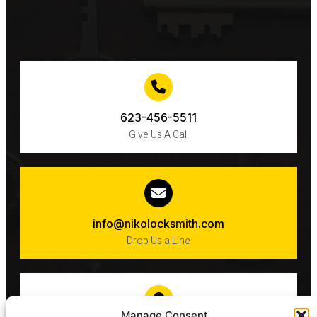
623-456-5511
Give Us A Call
info@nikolocksmith.com
Drop Us a Line
Manage Consent