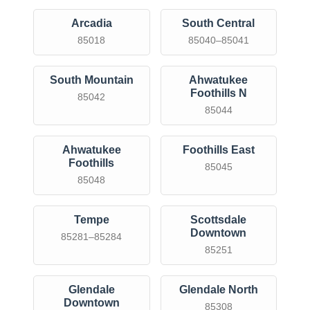
Arcadia
South Central
85018
85040–85041
South Mountain
Ahwatukee
Foothills N
85042
85044
Ahwatukee
Foothills East
Foothills
85045
85048
Tempe
Scottsdale
Downtown
85281–85284
85251
Glendale
Glendale North
Downtown
85308