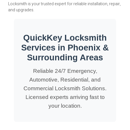
Locksmith is your trusted expert for reliable installation, repair,
and upgrades.
QuickKey Locksmith
Services in Phoenix &
Surrounding Areas
Reliable 24/7 Emergency,
Automotive, Residential, and
Commercial Locksmith Solutions.
Licensed experts arriving fast to
your location.