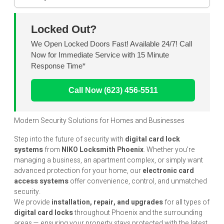
Locked Out?
We Open Locked Doors Fast! Available 24/7! Call
Now for Immediate Service with 15 Minute
Response Time*
Call Now (623) 456-5511
Modern Security Solutions for Homes and Businesses
Step into the future of security with
digital card lock
systems
from
NIKO Locksmith Phoenix
. Whether you’re
managing a business, an apartment complex, or simply want
advanced protection for your home, our
electronic card
access systems
offer convenience, control, and unmatched
security.
We provide
installation, repair, and upgrades
for all types of
digital card locks
throughout Phoenix and the surrounding
areas — ensuring your property stays protected with the latest