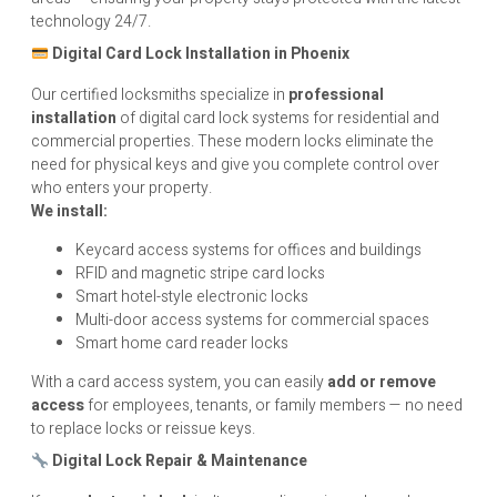
technology 24/7.
Digital Card Lock Installation in Phoenix
Our certified locksmiths specialize in
professional
installation
of digital card lock systems for residential and
commercial properties. These modern locks eliminate the
need for physical keys and give you complete control over
who enters your property.
We install:
Keycard access systems for offices and buildings
RFID and magnetic stripe card locks
Smart hotel-style electronic locks
Multi-door access systems for commercial spaces
Smart home card reader locks
With a card access system, you can easily
add or remove
access
for employees, tenants, or family members — no need
to replace locks or reissue keys.
Digital Lock Repair & Maintenance