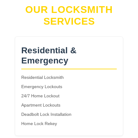
OUR LOCKSMITH
SERVICES
Residential &
Emergency
Residential Locksmith
Emergency Lockouts
24/7 Home Lockout
Apartment Lockouts
Deadbolt Lock Installation
Home Lock Rekey