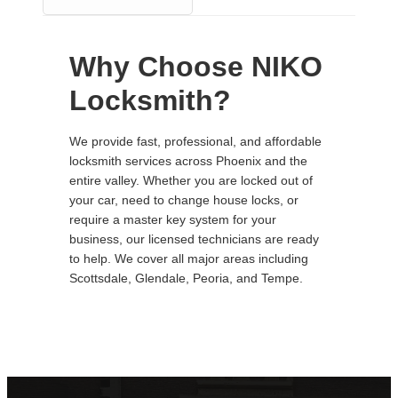
Why Choose NIKO
Locksmith?
We provide fast, professional, and affordable
locksmith services across Phoenix and the
entire valley. Whether you are locked out of
your car, need to change house locks, or
require a master key system for your
business, our licensed technicians are ready
to help. We cover all major areas including
Scottsdale, Glendale, Peoria, and Tempe.