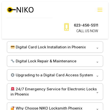
Skip
to
content
623-456-5511
CALL US NOW
Digital Card Lock Installation in Phoenix
Digital Lock Repair & Maintenance
Upgrading to a Digital Card Access System
24/7 Emergency Service for Electronic Locks
in Phoenix
Why Choose NIKO Locksmith Phoenix