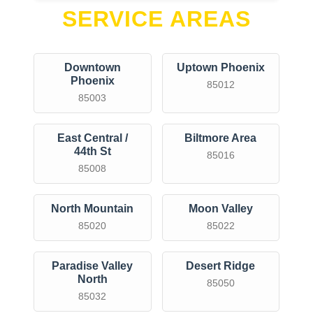
SERVICE AREAS
Downtown
Uptown Phoenix
Phoenix
85012
85003
East Central /
Biltmore Area
44th St
85016
85008
North Mountain
Moon Valley
85020
85022
Paradise Valley
Desert Ridge
North
85050
85032