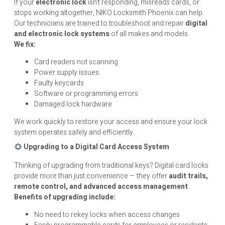
If your
electronic lock
isn’t responding, misreads cards, or
stops working altogether, NIKO Locksmith Phoenix can help.
Our technicians are trained to troubleshoot and repair
digital
and electronic lock systems
of all makes and models.
We fix:
Card readers not scanning
Power supply issues
Faulty keycards
Software or programming errors
Damaged lock hardware
We work quickly to restore your access and ensure your lock
system operates safely and efficiently.
Upgrading to a Digital Card Access System
Thinking of upgrading from traditional keys? Digital card locks
provide more than just convenience — they offer
audit trails,
remote control, and advanced access management
.
Benefits of upgrading include:
No need to rekey locks when access changes