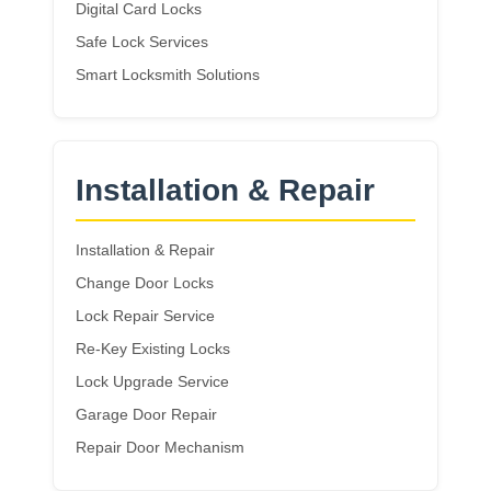
Digital Card Locks
Safe Lock Services
Smart Locksmith Solutions
Installation & Repair
Installation & Repair
Change Door Locks
Lock Repair Service
Re-Key Existing Locks
Lock Upgrade Service
Garage Door Repair
Repair Door Mechanism