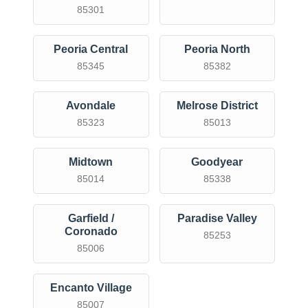
85301
Peoria Central
Peoria North
85345
85382
Avondale
Melrose District
85323
85013
Midtown
Goodyear
85014
85338
Garfield /
Paradise Valley
Coronado
85253
85006
Encanto Village
85007