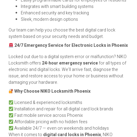
Easily programmable cards for employees or residents
Integrates with smart building systems
Enhanced security and key tracking
Sleek, modern design options
Our team can help you choose the best digital card lock
system based on your security needs and budget.
24/7 Emergency Service for Electronic Locks in Phoenix
Locked out due to a digital system error or malfunction? NIKO
Locksmith offers
24-hour emergency service
for all types of
electronic and digital locks. We’ll arrive fast, diagnose the
issue, and restore access to your home or business without
damaging your hardware.
Why Choose NIKO Locksmith Phoenix
Licensed & experienced locksmiths
Installation and repair for all digital card lock brands
Fast mobile service across Phoenix
Affordable pricing with no hidden fees
Available 24/7 — even on weekends and holidays
When it comes to
digital card locks in Phoenix
, NIKO