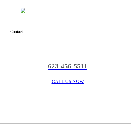
g
Contact
623-456-5511
CALL US NOW