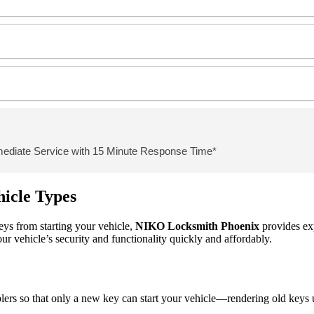
mediate Service with 15 Minute Response Time*
hicle Types
keys from starting your vehicle,
NIKO
Locksmith Phoenix
provides ex
ur vehicle’s security and functionality quickly and affordably.
s so that only a new key can start your vehicle—rendering old keys usele