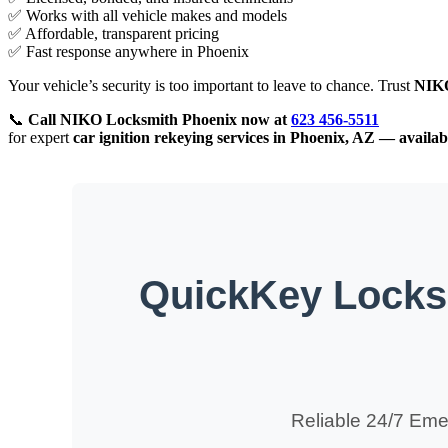
✅ Works with all vehicle makes and models
✅ Affordable, transparent pricing
✅ Fast response anywhere in Phoenix
Your vehicle’s security is too important to leave to chance. Trust
NIK
📞
Call
NIKO
Locksmith Phoenix now at
623 456-5511
for expert
car ignition rekeying services in Phoenix, AZ — availab
QuickKey Locksm
Reliable 24/7 Eme