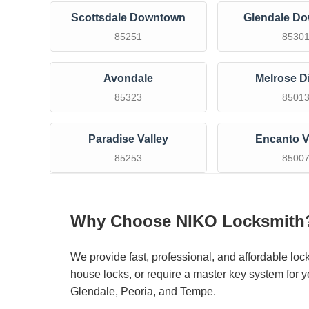
Scottsdale Downtown
Glendale D
85251
8530
Avondale
Melrose Di
85323
8501
Paradise Valley
Encanto V
85253
8500
Why Choose NIKO Locksmith
We provide fast, professional, and affordable loc
house locks, or require a master key system for y
Glendale, Peoria, and Tempe.