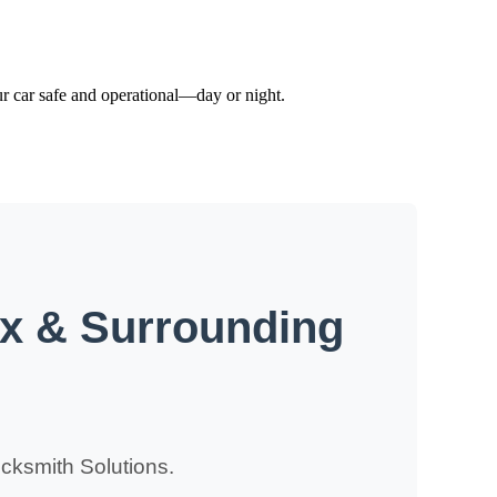
ur car safe and operational—day or night.
ix & Surrounding
cksmith Solutions.