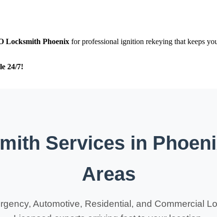
O
Locksmith Phoenix
for professional ignition rekeying that keeps yo
le 24/7!
ith Services in Phoen
Areas
rgency, Automotive, Residential, and Commercial Lo