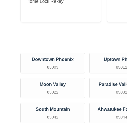
Home Lock Rekey
Downtown Phoenix
Uptown Ph
85003
8501
Moon Valley
Paradise Val
85022
8503
South Mountain
Ahwatukee Fo
85042
8504