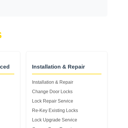
S
nced
Installation & Repair
Installation & Repair
Change Door Locks
Lock Repair Service
Re-Key Existing Locks
Lock Upgrade Service