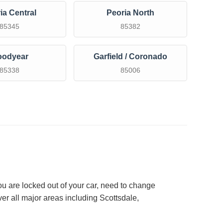
ia Central
Peoria North
85345
85382
oodyear
Garfield / Coronado
85338
85006
ou are locked out of your car, need to change
er all major areas including Scottsdale,