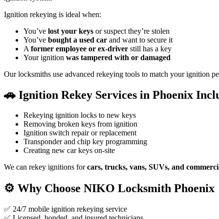
Ignition rekeying is ideal when:
You’ve
lost your keys
or suspect they’re stolen
You’ve
bought a used car
and want to secure it
A
former employee or ex-driver
still has a key
Your ignition
was tampered with or damaged
Our locksmiths use advanced rekeying tools to match your ignition per
🚗
Ignition Rekey Services in Phoenix Incl
Rekeying ignition locks to new keys
Removing broken keys from ignition
Ignition switch repair or replacement
Transponder and chip key programming
Creating new car keys on-site
We can rekey ignitions for
cars, trucks, vans, SUVs, and commercia
⚙️
Why Choose
NIKO
Locksmith Phoenix
✅ 24/7 mobile ignition rekeying service
✅ Licensed, bonded, and insured technicians