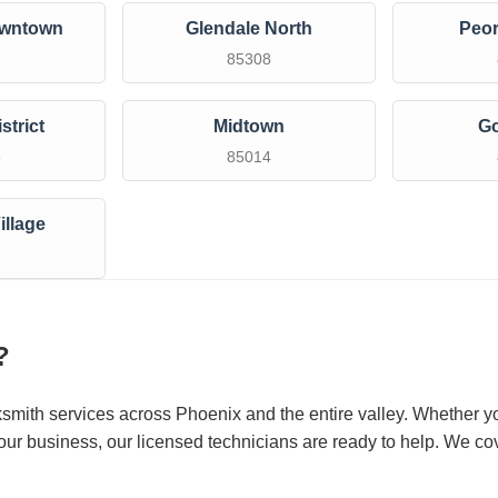
owntown
Glendale North
Peor
1
85308
strict
Midtown
G
3
85014
illage
7
?
ksmith services across Phoenix and the entire valley. Whether y
our business, our licensed technicians are ready to help. We cov