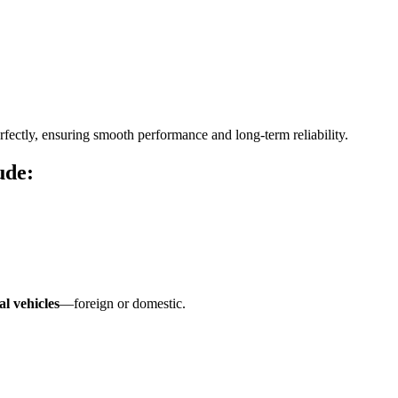
fectly, ensuring smooth performance and long-term reliability.
ude:
l vehicles
—foreign or domestic.