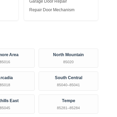
Garage Door Repair
Repair Door Mechanism
more Area
North Mountain
85016
85020
rcadia
South Central
85018
85040–85041
hills East
Tempe
85045
85281–85284