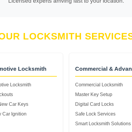
Licensed experts arriving fast to your location.
OUR LOCKSMITH SERVICE
motive Locksmith
Commercial & Adva
tive Locksmith
Commercial Locksmith
ckouts
Master Key Setup
New Car Keys
Digital Card Locks
 Car Ignition
Safe Lock Services
Smart Locksmith Solutions