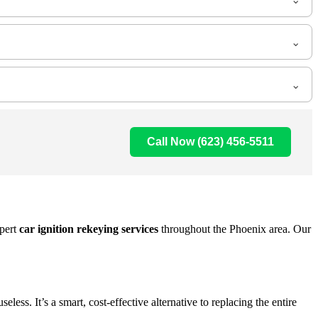
Call Now (623) 456-5511
pert
car ignition rekeying services
throughout the Phoenix area. Our
ss. It’s a smart, cost-effective alternative to replacing the entire