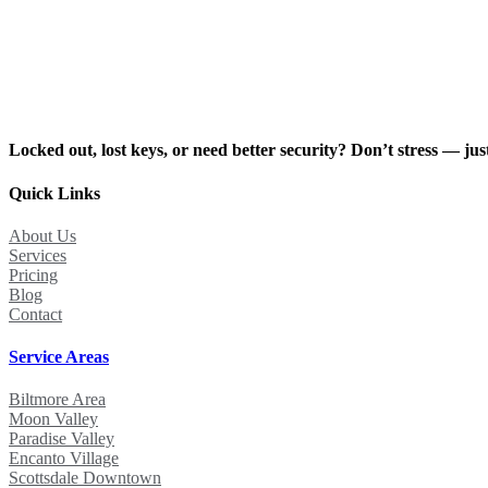
Locked out, lost keys, or need better security? Don’t stress — just
Quick Links
About Us
Services
Pricing
Blog
Contact
Service Areas
Biltmore Area
Moon Valley
Paradise Valley
Encanto Village
Scottsdale Downtown