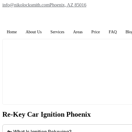
Skip
info@nikolocksmith.com
Phoenix, AZ 85016
to
content
Home
About Us
Services
Areas
Price
FAQ
Blo
Re-Key Car Ignition Phoenix
🔑 What Is Ignition Rekeying?