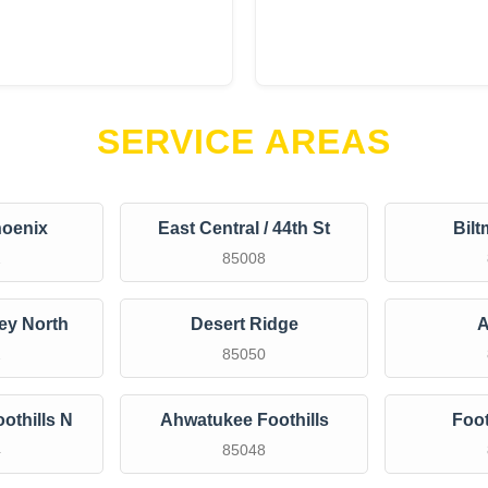
SERVICE AREAS
oenix
East Central / 44th St
Bilt
2
85008
ley North
Desert Ridge
A
2
85050
othills N
Ahwatukee Foothills
Foot
4
85048