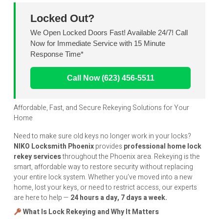
Locked Out?
We Open Locked Doors Fast! Available 24/7! Call
Now for Immediate Service with 15 Minute
Response Time*
Call Now (623) 456-5511
Affordable, Fast, and Secure Rekeying Solutions for Your
Home
Need to make sure old keys no longer work in your locks?
NIKO
Locksmith Phoenix
provides
professional home lock
rekey services
throughout the Phoenix area. Rekeying is the
smart, affordable way to restore security without replacing
your entire lock system. Whether you’ve moved into a new
home, lost your keys, or need to restrict access, our experts
are here to help —
24 hours a day, 7 days a week.
What Is Lock Rekeying and Why It Matters