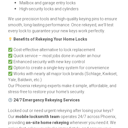
Mailbox and garage entry locks
High-security locks and cylinders
We use precision tools and high-quality keying pins to ensure
smooth, long-lasting performance. Once rekeyed, we’ll test
every lock to guarantee your new keys work perfectly.
Benefits of Rekeying Your Home Locks
Cost-effective alternative to lock replacement
Quick service — most jobs done in under an hour
Enhanced security with new key control
Option to create a single-key system for convenience
Works with nearly all major lock brands (Schlage, Kwikset,
Yale, Baldwin, etc.)
Our Phoenix rekeying experts make it simple, affordable, and
stress-free to restore your home’s security.
24/7 Emergency Rekeying Services
Locked out or need urgent rekeying after losing your keys?
Our
mobile locksmith team
operates 24/7 across Phoenix,
providing
on-site home rekeying
whenever you need it. We