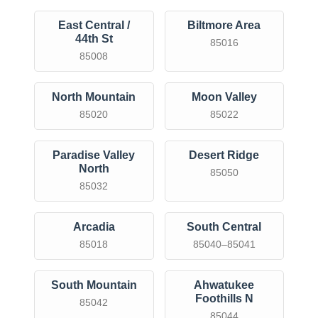
East Central /
Biltmore Area
44th St
85016
85008
North Mountain
Moon Valley
85020
85022
Paradise Valley
Desert Ridge
North
85050
85032
Arcadia
South Central
85018
85040–85041
South Mountain
Ahwatukee
Foothills N
85042
85044