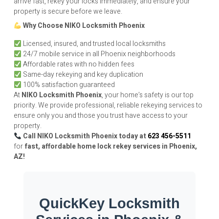
arrive fast, rekey your locks immediately, and ensure your
property is secure before we leave.
Why Choose
NIKO
Locksmith Phoenix
Licensed, insured, and trusted local locksmiths
24/7 mobile service in all Phoenix neighborhoods
Affordable rates with no hidden fees
Same-day rekeying and key duplication
100% satisfaction guaranteed
At
NIKO
Locksmith Phoenix
, your home’s safety is our top
priority. We provide professional, reliable rekeying services to
ensure only you and those you trust have access to your
property.
Call
NIKO
Locksmith Phoenix today at
623 456-5511
for
fast, affordable home lock rekey services in Phoenix,
AZ!
QuickKey Locksmith