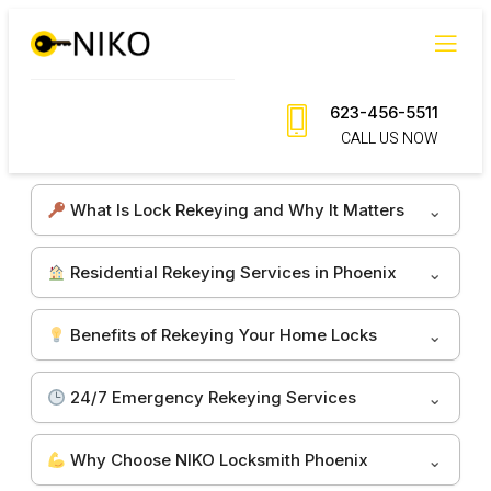
Skip
to
content
623-456-5511
CALL US NOW
What Is Lock Rekeying and Why It Matters
Residential Rekeying Services in Phoenix
Benefits of Rekeying Your Home Locks
24/7 Emergency Rekeying Services
Why Choose NIKO Locksmith Phoenix