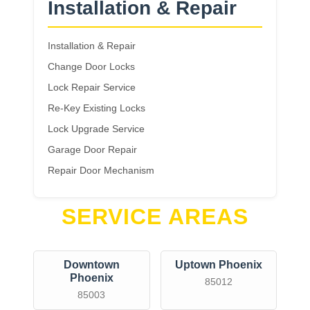
Installation & Repair
Installation & Repair
Change Door Locks
Lock Repair Service
Re-Key Existing Locks
Lock Upgrade Service
Garage Door Repair
Repair Door Mechanism
SERVICE AREAS
Downtown
Uptown Phoenix
Phoenix
85012
85003