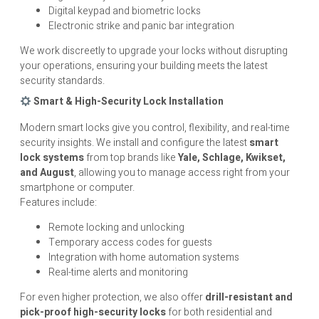
Digital keypad and biometric locks
Electronic strike and panic bar integration
We work discreetly to upgrade your locks without disrupting
your operations, ensuring your building meets the latest
security standards.
Smart & High-Security Lock Installation
Modern smart locks give you control, flexibility, and real-time
security insights. We install and configure the latest
smart
lock systems
from top brands like
Yale, Schlage, Kwikset,
and August
, allowing you to manage access right from your
smartphone or computer.
Features include:
Remote locking and unlocking
Temporary access codes for guests
Integration with home automation systems
Real-time alerts and monitoring
For even higher protection, we also offer
drill-resistant and
pick-proof high-security locks
for both residential and