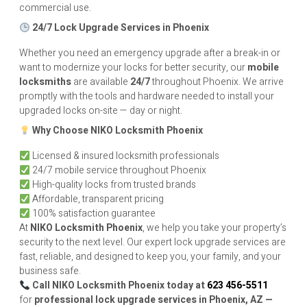
commercial use.
24/7 Lock Upgrade Services in Phoenix
Whether you need an emergency upgrade after a break-in or
want to modernize your locks for better security, our
mobile
locksmiths
are available
24/7
throughout Phoenix. We arrive
promptly with the tools and hardware needed to install your
upgraded locks on-site — day or night.
Why Choose
NIKO
Locksmith Phoenix
Licensed & insured locksmith professionals
24/7 mobile service throughout Phoenix
High-quality locks from trusted brands
Affordable, transparent pricing
100% satisfaction guarantee
At
NIKO
Locksmith Phoenix
, we help you take your property’s
security to the next level. Our expert lock upgrade services are
fast, reliable, and designed to keep you, your family, and your
business safe.
Call
NIKO
Locksmith Phoenix today at
623 456-5511
for
professional lock upgrade services in Phoenix, AZ —