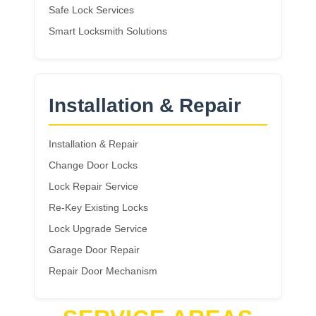
Safe Lock Services
Smart Locksmith Solutions
Installation & Repair
Installation & Repair
Change Door Locks
Lock Repair Service
Re-Key Existing Locks
Lock Upgrade Service
Garage Door Repair
Repair Door Mechanism