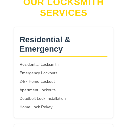
OUR LOCKSMITH
SERVICES
Residential &
Emergency
Residential Locksmith
Emergency Lockouts
24/7 Home Lockout
Apartment Lockouts
Deadbolt Lock Installation
Home Lock Rekey