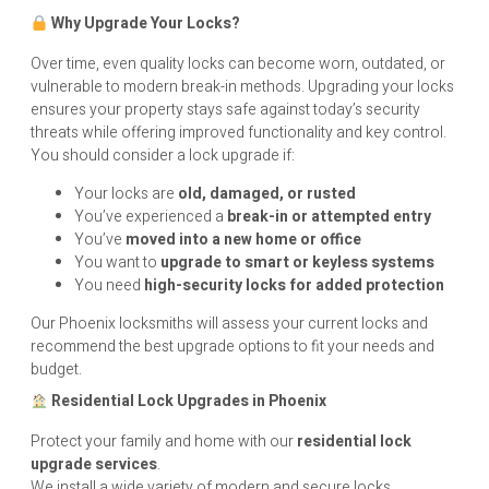
Why Upgrade Your Locks?
Over time, even quality locks can become worn, outdated, or
vulnerable to modern break-in methods. Upgrading your locks
ensures your property stays safe against today’s security
threats while offering improved functionality and key control.
You should consider a lock upgrade if:
Your locks are
old, damaged, or rusted
You’ve experienced a
break-in or attempted entry
You’ve
moved into a new home or office
You want to
upgrade to smart or keyless systems
You need
high-security locks for added protection
Our Phoenix locksmiths will assess your current locks and
recommend the best upgrade options to fit your needs and
budget.
Residential Lock Upgrades in Phoenix
Protect your family and home with our
residential lock
upgrade services
.
We install a wide variety of modern and secure locks,