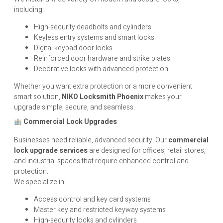
including:
High-security deadbolts and cylinders
Keyless entry systems and smart locks
Digital keypad door locks
Reinforced door hardware and strike plates
Decorative locks with advanced protection
Whether you want extra protection or a more convenient
smart solution,
NIKO
Locksmith Phoenix
makes your
upgrade simple, secure, and seamless.
Commercial Lock Upgrades
Businesses need reliable, advanced security. Our
commercial
lock upgrade services
are designed for offices, retail stores,
and industrial spaces that require enhanced control and
protection.
We specialize in:
Access control and key card systems
Master key and restricted keyway systems
High-security locks and cylinders