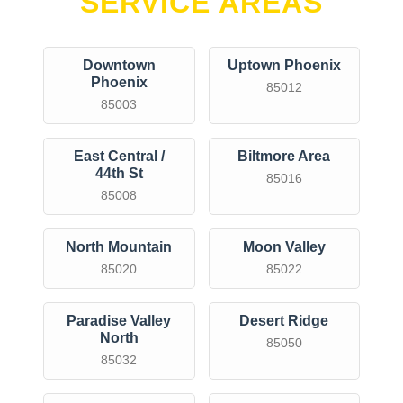
SERVICE AREAS
Downtown
Uptown Phoenix
Phoenix
85012
85003
East Central /
Biltmore Area
44th St
85016
85008
North Mountain
Moon Valley
85020
85022
Paradise Valley
Desert Ridge
North
85050
85032