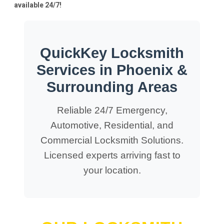
available 24/7!
QuickKey Locksmith
Services in Phoenix &
Surrounding Areas
Reliable 24/7 Emergency,
Automotive, Residential, and
Commercial Locksmith Solutions.
Licensed experts arriving fast to
your location.