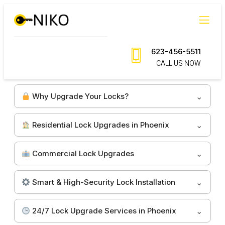
Skip
to
content
623-456-5511
CALL US NOW
Why Upgrade Your Locks?
Residential Lock Upgrades in Phoenix
Commercial Lock Upgrades
Smart & High-Security Lock Installation
24/7 Lock Upgrade Services in Phoenix