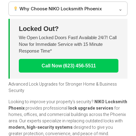
Why Choose NIKO Locksmith Phoenix
Locked Out?
We Open Locked Doors Fast! Available 24/7! Call
Now for Immediate Service with 15 Minute
Response Time*
Call Now (623) 456-5511
Advanced Lock Upgrades for Stronger Home & Business
Security
Looking to improve your property’s security?
NIKO
Locksmith
Phoenix
provides professional
lock upgrade services
for
homes, offices, and commercial buildings across the Phoenix
area. Our experts specialize in replacing outdated locks with
modern, high-security systems
designed to give you
greater protection, convenience, and peace of mind.