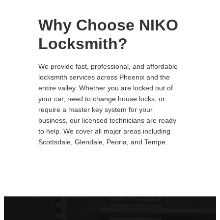
Why Choose NIKO
Locksmith?
We provide fast, professional, and affordable
locksmith services across Phoenix and the
entire valley. Whether you are locked out of
your car, need to change house locks, or
require a master key system for your
business, our licensed technicians are ready
to help. We cover all major areas including
Scottsdale, Glendale, Peoria, and Tempe.