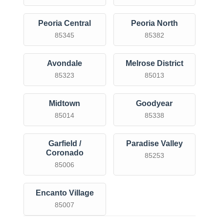
Peoria Central
Peoria North
85345
85382
Avondale
Melrose District
85323
85013
Midtown
Goodyear
85014
85338
Garfield /
Paradise Valley
Coronado
85253
85006
Encanto Village
85007