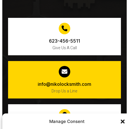
623-456-5511
Give Us A Call
info@nikolocksmith.com
Drop Us a Line
Manage Consent
Phoenix​