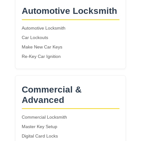
Automotive Locksmith
Automotive Locksmith
Car Lockouts
Make New Car Keys
Re-Key Car Ignition
Commercial &
Advanced
Commercial Locksmith
Master Key Setup
Digital Card Locks