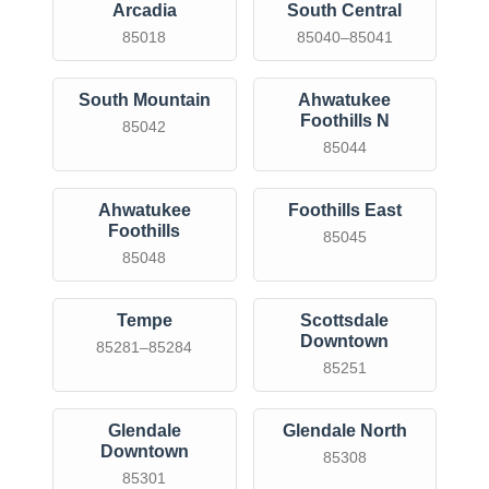
Arcadia
South Central
85018
85040–85041
South Mountain
Ahwatukee
Foothills N
85042
85044
Ahwatukee
Foothills East
Foothills
85045
85048
Tempe
Scottsdale
Downtown
85281–85284
85251
Glendale
Glendale North
Downtown
85308
85301